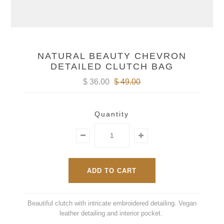
NATURAL BEAUTY CHEVRON
DETAILED CLUTCH BAG
$ 36.00
$ 49.00
Quantity
Beautiful clutch with intricate embroidered detailing. Vegan
leather detailing and interior pocket.