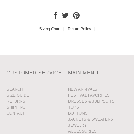
Sizing Chart
Return Policy
CUSTOMER SERVICE
MAIN MENU
SEARCH
NEW ARRIVALS
SIZE GUIDE
FESTIVAL FAVORITES
RETURNS
DRESSES & JUMPSUITS
SHIPPING
TOPS
CONTACT
BOTTOMS
JACKETS & SWEATERS
JEWELRY
ACCESSORIES