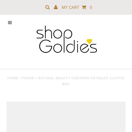
MY CART
0
HOME
/
PURSE
/
NATURAL BEAUTY CHEVRON DETAILED CLUTCH
BAG