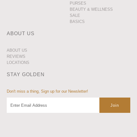
PURSES
BEAUTY & WELLNESS
SALE
BASICS
ABOUT US
ABOUT US
REVIEWS
LOCATIONS
STAY GOLDEN
Don't miss a thing, Sign up for our Newsletter!