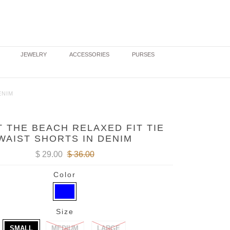
JEWELRY
ACCESSORIES
PURSES
ENIM
T THE BEACH RELAXED FIT TIE
WAIST SHORTS IN DENIM
$ 29.00
$ 36.00
Color
Size
SMALL
MEDIUM
LARGE