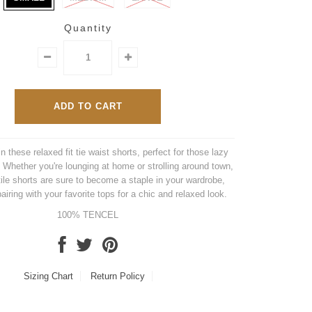
Quantity
n these relaxed fit tie waist shorts, perfect for those lazy
Whether you're lounging at home or strolling around town,
ile shorts are sure to become a staple in your wardrobe,
pairing with your favorite tops for a chic and relaxed look.
100% TENCEL
Sizing Chart
Return Policy