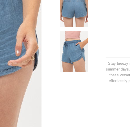
Stay breezy i
summer days. 
these versat
effortlessly 