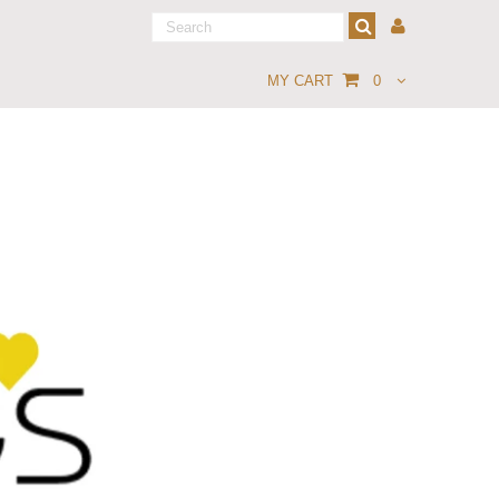
MY CART
0