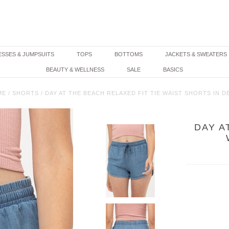
SSES & JUMPSUITS
TOPS
BOTTOMS
JACKETS & SWEATERS
BEAUTY & WELLNESS
SALE
BASICS
ME
/
SHORTS
/
DAY AT THE BEACH RELAXED FIT TIE WAIST SHORTS IN D
DAY A