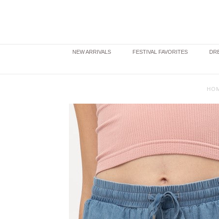
NEW ARRIVALS
FESTIVAL FAVORITES
DRE
HO