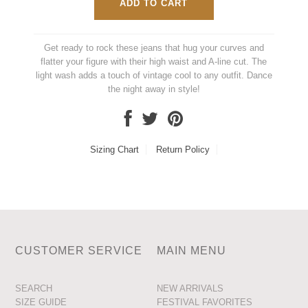
Get ready to rock these jeans that hug your curves and
flatter your figure with their high waist and A-line cut. The
light wash adds a touch of vintage cool to any outfit. Dance
the night away in style!
Sizing Chart
Return Policy
CUSTOMER SERVICE
MAIN MENU
SEARCH
NEW ARRIVALS
SIZE GUIDE
FESTIVAL FAVORITES