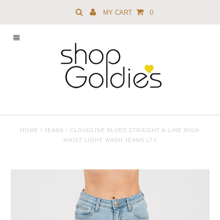
MY CART
0
HOME
/
JEANS
/
CLOUDLINE BLUES STRAIGHT A-LINE HIGH
WAIST LIGHT WASH JEANS LTJ