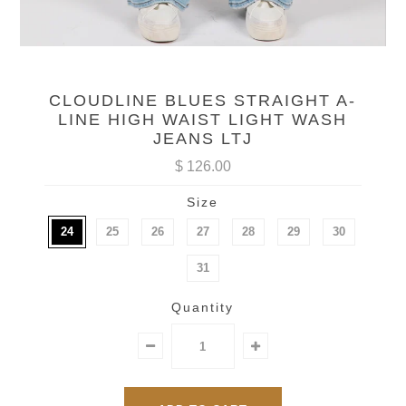
CLOUDLINE BLUES STRAIGHT A-
LINE HIGH WAIST LIGHT WASH
JEANS LTJ
$ 126.00
Size
24
25
26
27
28
29
30
31
Quantity