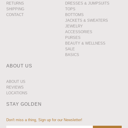
RETURNS
DRESSES & JUMPSUITS
SHIPPING
TOPS
CONTACT
BOTTOMS
JACKETS & SWEATERS
JEWELRY
ACCESSORIES
PURSES
BEAUTY & WELLNESS
SALE
BASICS
ABOUT US
ABOUT US
REVIEWS
LOCATIONS
STAY GOLDEN
Don't miss a thing, Sign up for our Newsletter!