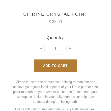
CITRINE CRYSTAL POINT
$ 38.00
Quantity
Citrine is the stone of success, helping to manifest and
achieve your goals in all aspects of your life. A perfect size
point to perch on your favorite curios shelf, place near your
workspace, include in your daily mantras, or help draw
success during a relaxing bath.
Points will vary in size and tone. All crystals are natural.