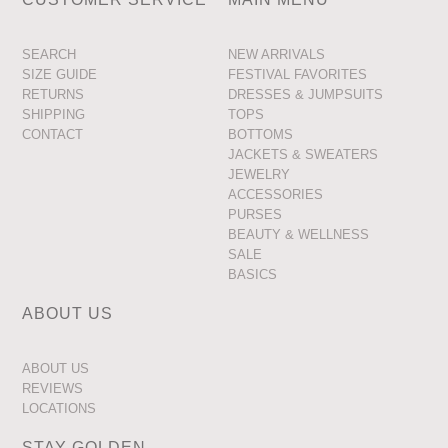
SEARCH
NEW ARRIVALS
SIZE GUIDE
FESTIVAL FAVORITES
RETURNS
DRESSES & JUMPSUITS
SHIPPING
TOPS
CONTACT
BOTTOMS
JACKETS & SWEATERS
JEWELRY
ACCESSORIES
PURSES
BEAUTY & WELLNESS
SALE
BASICS
ABOUT US
ABOUT US
REVIEWS
LOCATIONS
STAY GOLDEN