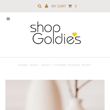
MY CART
0
HOME
/
BATH + BODY
/
CITRINE CRYSTAL POINT