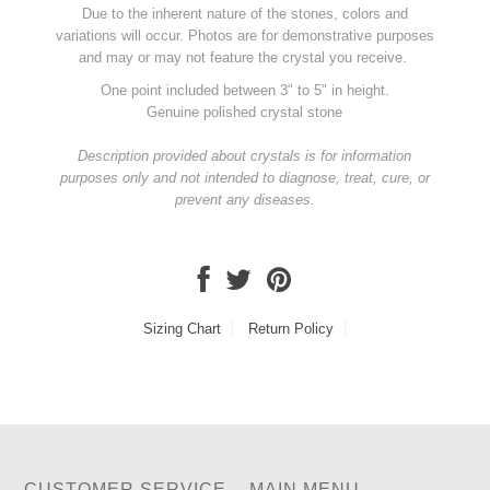
Due to the inherent nature of the stones, colors and
variations will occur. Photos are for demonstrative purposes
and may or may not feature the crystal you receive.
One point included between 3" to 5" in height.
Genuine polished crystal stone
Description provided about crystals is for information
purposes only and not intended to diagnose, treat, cure, or
prevent any diseases.
Sizing Chart
Return Policy
CUSTOMER SERVICE
MAIN MENU